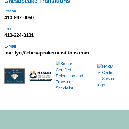
Chesapeake Transitions
Phone
410-897-0050
Fax
410-224-3131
E-Mail
marilyn@chesapeaketransitions.com