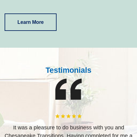
Learn More
Testimonials
d
It was a pleasure to do business with you and
ved
Chesapeake Transitions. Having completed for me a