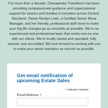
For more than a decade, Chesapeake Transitions has been
providing compassionate guidance and organizational
support for seniors and families in transition across Central
Maryland. Owner Marilyn Leek, a Certified Senior Move
Manager, and her friendly, professional staff strive to make
your big life changes go as smoothly as possible. We’re an
experienced and professional team that works one-on-one
with our clients. We’re locally owned and operated, fully
insured, and accredited. We look forward to working with you
to make your senior transition as smooth as possible.
Get email notification of
upcoming Estate Sales
*
indicates required
*
Email Address