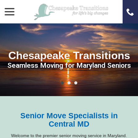
menu
Skip
to
Content
Chesapeake Transitions
Chesapeake Transitions
Chesapeake Transitions
Seamless Moving for Maryland Seniors
Seamless Moving for Maryland Seniors
Seamless Moving for Maryland Seniors
Senior Move Specialists in
Central MD
Welcome to the premier senior moving service in Maryland.