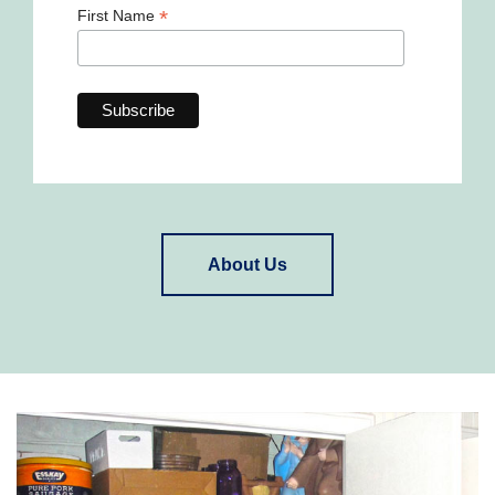
*
First Name
About Us