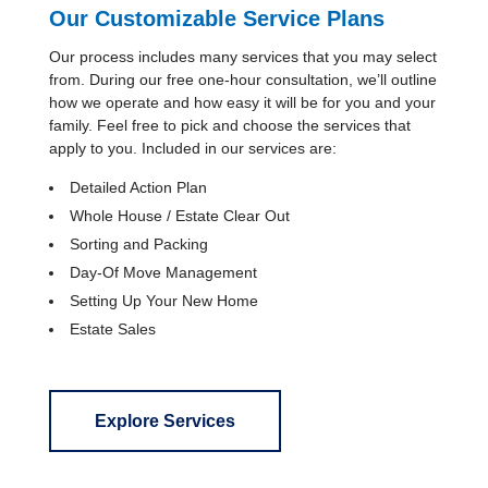
Our Customizable Service Plans
Our process includes many services that you may select
from. During our free one-hour consultation, we’ll outline
how we operate and how easy it will be for you and your
family. Feel free to pick and choose the services that
apply to you. Included in our services are:
Detailed Action Plan
Whole House / Estate Clear Out
Sorting and Packing
Day-Of Move Management
Setting Up Your New Home
Estate Sales
Explore Services