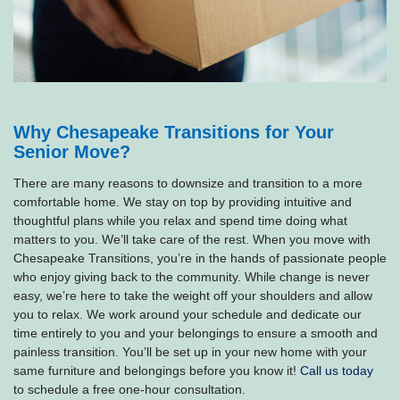
Why Chesapeake Transitions for Your
Senior Move?
There are many reasons to downsize and transition to a more
comfortable home. We stay on top by providing intuitive and
thoughtful plans while you relax and spend time doing what
matters to you. We’ll take care of the rest. When you move with
Chesapeake Transitions, you’re in the hands of passionate people
who enjoy giving back to the community. While change is never
easy, we’re here to take the weight off your shoulders and allow
you to relax. We work around your schedule and dedicate our
time entirely to you and your belongings to ensure a smooth and
painless transition. You’ll be set up in your new home with your
same furniture and belongings before you know it!
Call us today
to schedule a free one-hour consultation.