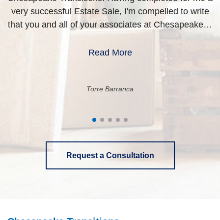
very successful Estate Sale, I'm compelled to write
i
that you and all of your associates at Chesapeake…
Read More
Torre Barranca
Request a Consultation