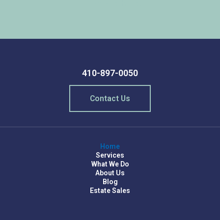
Back to the top
410-897-0050
Contact Us
Home
Services
What We Do
About Us
Blog
Estate Sales