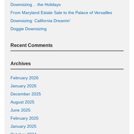
Downsizing… the Holidays
From Maryland Estate Sale to the Palace of Versailles
Downsizing: California Dreamin’
Doggie Downsizing
Recent Comments
Archives
February 2026
January 2026
December 2025
August 2025
June 2025
February 2025
January 2025